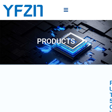
PRODUCTS