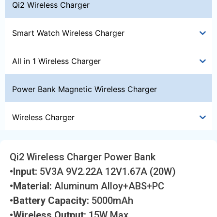
Qi2 Wireless Charger
Smart Watch Wireless Charger
All in 1 Wireless Charger
Power Bank Magnetic Wireless Charger
Wireless Charger
Qi2 Wireless Charger Power Bank
•Input:
5V3A 9V2.22A 12V1.67A (20W)
•Material:
Aluminum Alloy+ABS+PC
•Battery Capacity:
5000mAh
•Wireless Output:
15W Max