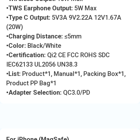
•TWS Earphone Output:
5W Max
•Type C Output:
5V3A 9V2.22A 12V1.67A
(20W)
•Charging Distance:
≤5mm
•Color:
Black/White
•Certification:
Qi2 CE FCC ROHS SDC
IEC62133 UL2056 UN38.3
•List:
Product*1, Manual*1, Packing Box*1,
Product PP Bag*1
•Adapter Selection:
QC3.0/PD
For iPhone (MagSafe)