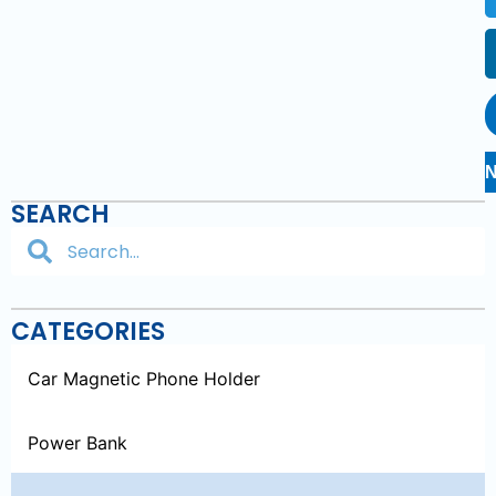
SEARCH
CATEGORIES
Car Magnetic Phone Holder
Power Bank