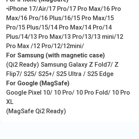
•iPhone 17/Air/17 Pro/17 Pro Max/16 Pro
Max/16 Pro/16 Plus/16/15 Pro Max/15
Pro/15 Plus/15/14 Pro Max/14 Pro/14
Plus/14/13 Pro Max/13 Pro/13/13 mini/12
Pro Max /12 Pro/12/12mini/
For Samsung (with magnetic case)
(Qi2 Ready) Samsung Galaxy Z Fold7/ Z
Flip7/ S25/ S25+/ S25 Ultra / S25 Edge
For Google (MagSafe)
Google Pixel 10/ 10 Pro/ 10 Pro Fold/ 10 Pro
XL
(MagSafe Qi2 Ready)