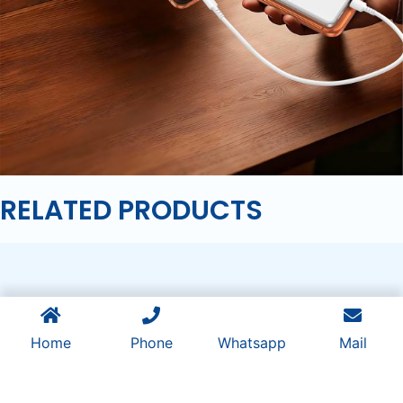
RELATED PRODUCTS
Home
Phone
Whatsapp
Mail