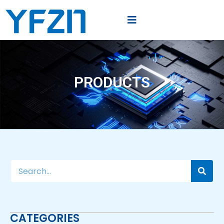
PRODUCTS
CATEGORIES