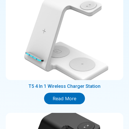
T5 4 In 1 Wireless Charger Station
Read More