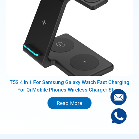
T5S 4 In 1 For Samsung Galaxy Watch Fast Charging
For Qi Mobile Phones Wireless Charger Stand
Read More