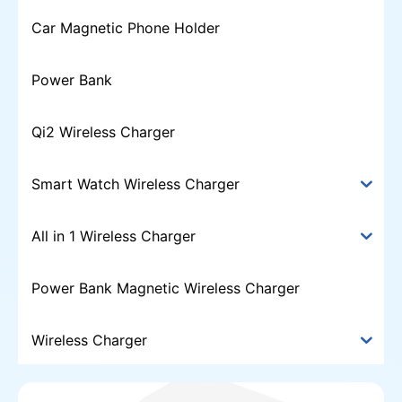
Car Magnetic Phone Holder
Power Bank
Qi2 Wireless Charger
Smart Watch Wireless Charger
All in 1 Wireless Charger
Power Bank Magnetic Wireless Charger
Wireless Charger