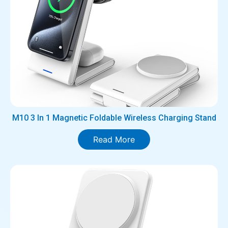
M10 3 In 1 Magnetic Foldable Wireless Charging Stand
Read More