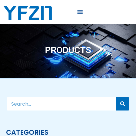
PRODUCTS
CATEGORIES