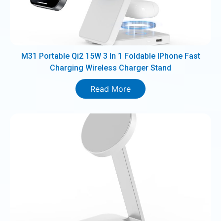
M31 Portable Qi2 15W 3 In 1 Foldable IPhone Fast
Charging Wireless Charger Stand
Read More