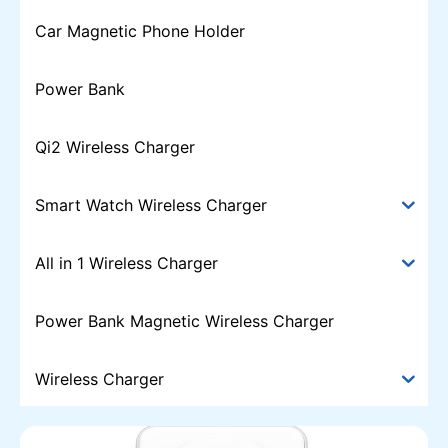
Car Magnetic Phone Holder
Power Bank
Qi2 Wireless Charger
Smart Watch Wireless Charger
All in 1 Wireless Charger
Power Bank Magnetic Wireless Charger
Wireless Charger