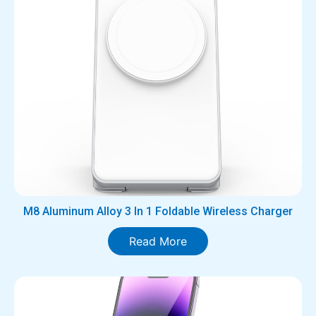
M8 Aluminum Alloy 3 In 1 Foldable Wireless Charger
Read More