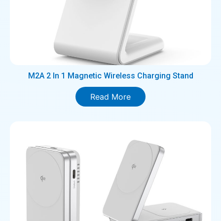
M2A 2 In 1 Magnetic Wireless Charging Stand
Read More