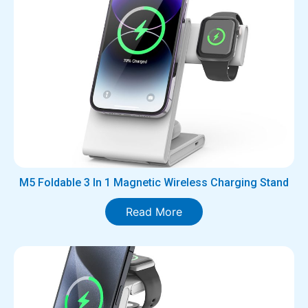
M5 Foldable 3 In 1 Magnetic Wireless Charging Stand
Read More