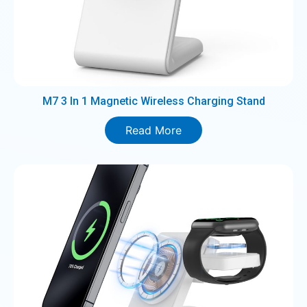
M7 3 In 1 Magnetic Wireless Charging Stand
Read More