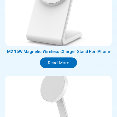
M2 15W Magnetic Wireless Charger Stand For IPhone
Read More