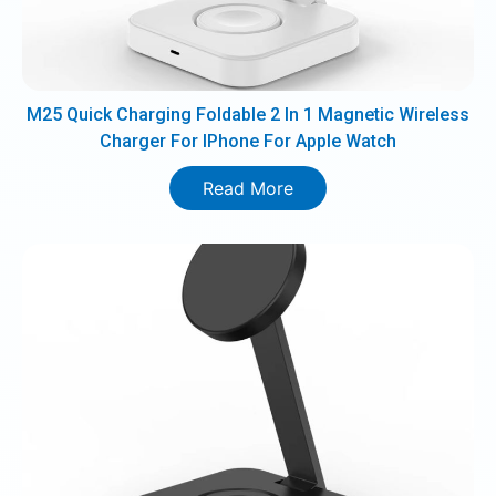
M25 Quick Charging Foldable 2 In 1 Magnetic Wireless
Charger For IPhone For Apple Watch
Read More