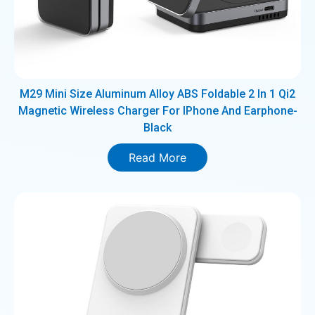
M29 Mini Size Aluminum Alloy ABS Foldable 2 In 1 Qi2
Magnetic Wireless Charger For IPhone And Earphone-
Black
Read More