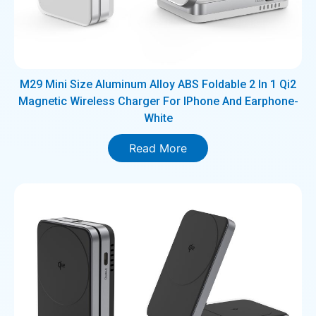
M29 Mini Size Aluminum Alloy ABS Foldable 2 In 1 Qi2
Magnetic Wireless Charger For IPhone And Earphone-
White
Read More