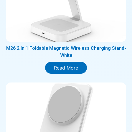
M26 2 In 1 Foldable Magnetic Wireless Charging Stand-
White
Read More