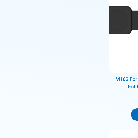
M16S For 
Fol