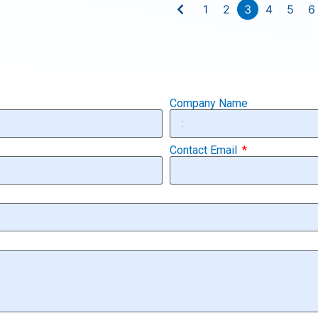
1
2
3
4
5
6
Company Name
Contact Email