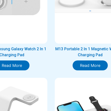
sung Galaxy Watch 2 In 1
M13 Portable 2 In 1 Magnetic 
Charging Pad
Charging Pad
Read More
Read More