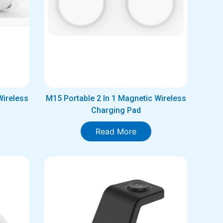
Wireless
M15 Portable 2 In 1 Magnetic Wireless
Charging Pad
Read More