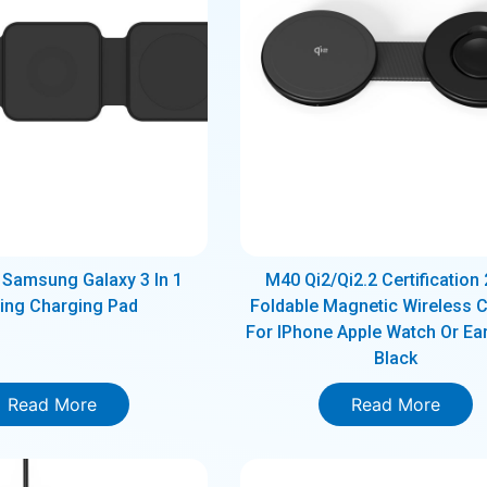
Samsung Galaxy 3 In 1
M40 Qi2/Qi2.2 Certification 
ding Charging Pad
Foldable Magnetic Wireless 
For IPhone Apple Watch Or Ea
Black
Read More
Read More