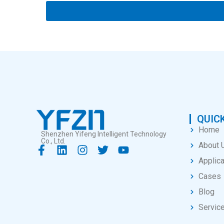
QUICK
Home
Shenzhen Yifeng Intelligent Technology
Co., Ltd.
About 
Applica
Cases
Blog
Servic