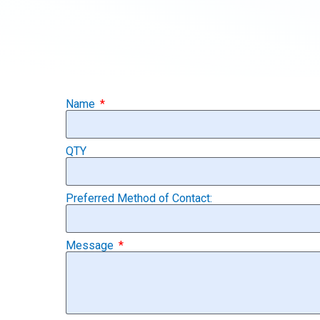
Name
QTY
Preferred Method of Contact:
Message