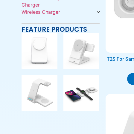
Charger
Wireless Charger
FEATURE PRODUCTS
T2S For Sam