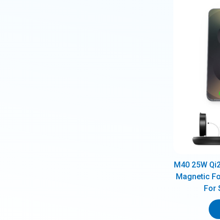
M40 25W Qi2.
Magnetic Fo
For