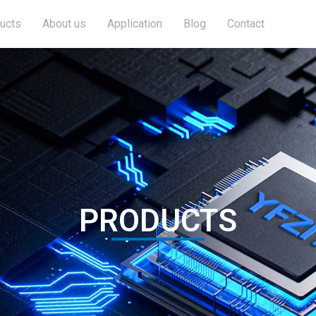
ucts
About us
Application
Blog
Contact
PRODUCTS