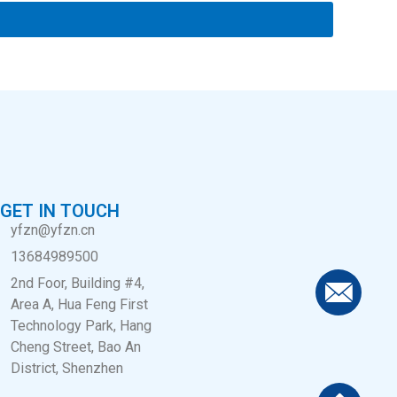
GET IN TOUCH
yfzn@yfzn.cn
13684989500
2nd Foor, Building #4,
Area A, Hua Feng First
Technology Park, Hang
Cheng Street, Bao An
District, Shenzhen