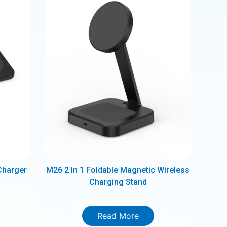
Charger
M26 2 In 1 Foldable Magnetic Wireless
Charging Stand
Read More