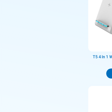
T5 4 In 1 