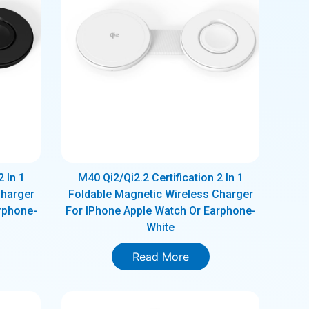
2 In 1
M40 Qi2/Qi2.2 Certification 2 In 1
Charger
Foldable Magnetic Wireless Charger
rphone-
For IPhone Apple Watch Or Earphone-
White
Read More