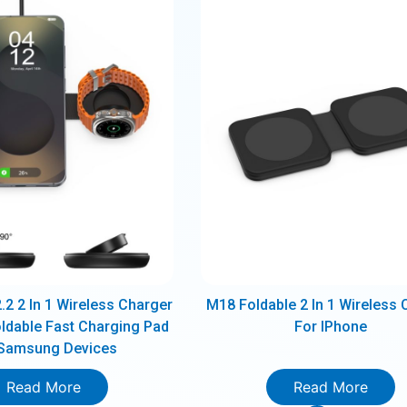
2 2 In 1 Wireless Charger
M18 Foldable 2 In 1 Wireless 
ldable Fast Charging Pad
For IPhone
 Samsung Devices
Read More
Read More