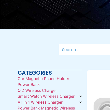
CATEGORIES
Car Magnetic Phone Holder
Power Bank
Qi2 Wireless Charger
Smart Watch Wireless Charger
All in 1 Wireless Charger
Power Bank Magnetic Wireless