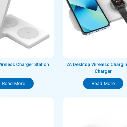
Wireless Charger Station
T2A Desktop Wireless Chargin
Charger
Read More
Read More