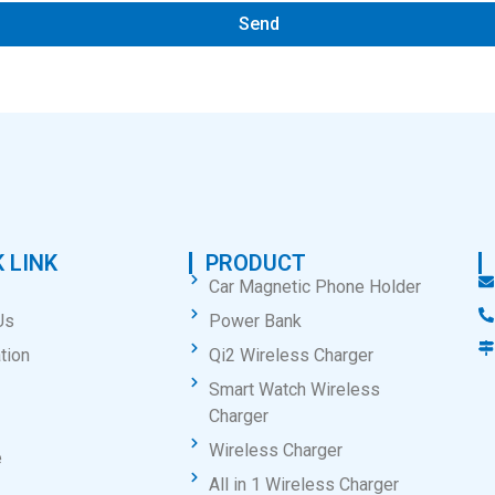
Send
 LINK
PRODUCT
Car Magnetic Phone Holder
Us
Power Bank
tion
Qi2 Wireless Charger
Smart Watch Wireless
Charger
Wireless Charger
e
All in 1 Wireless Charger