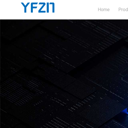
Home
Prod