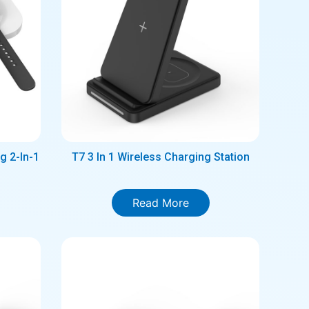
g 2-In-1
T7 3 In 1 Wireless Charging Station
Read More